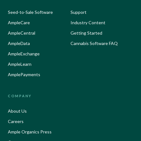
Seed-to-Sale Software
Support
AmpleCare
Industry Content
AmpleCentral
Getting Started
AmpleData
Cannabis Software FAQ
AmpleExchange
AmpleLearn
AmplePayments
COMPANY
About Us
Careers
Ample Organics Press