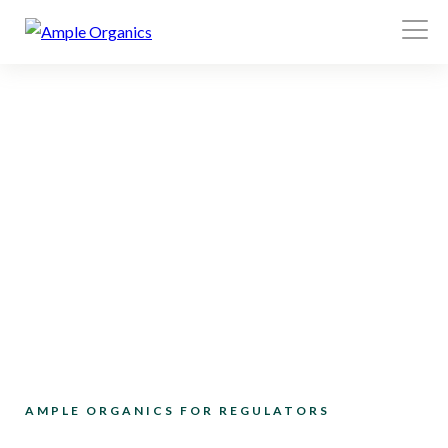
Open
Menu
AMPLE ORGANICS FOR REGULATORS