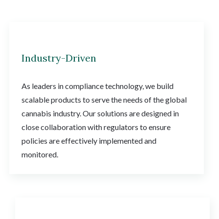
Industry-Driven
As leaders in compliance technology, we build
scalable products to serve the needs of the global
cannabis industry. Our solutions are designed in
close collaboration with regulators to ensure
policies are effectively implemented and
monitored.