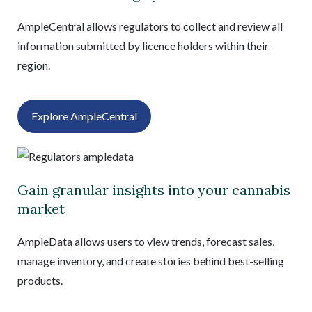
AmpleCentral allows regulators to collect and review all
information submitted by licence holders within their
region.
Explore AmpleCentral
Gain granular insights into your cannabis
market
AmpleData allows users to view trends, forecast sales,
manage inventory, and create stories behind best-selling
products.