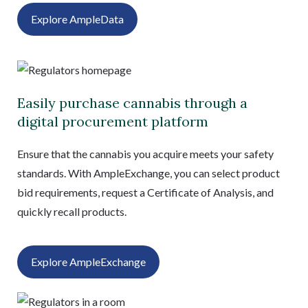
Explore AmpleData
Easily purchase cannabis through a
digital procurement platform
Ensure that the cannabis you acquire meets your safety
standards. With AmpleExchange, you can select product
bid requirements, request a Certificate of Analysis, and
quickly recall products.
Explore AmpleExchange