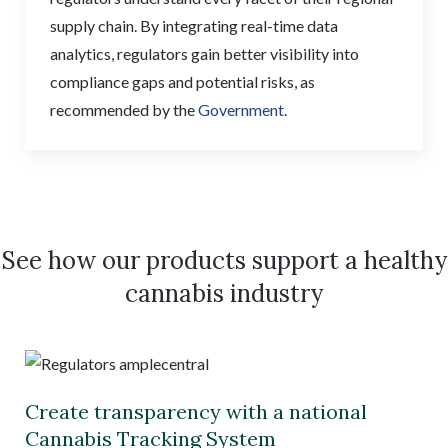
supply chain. By integrating real-time data
analytics, regulators gain better visibility into
compliance gaps and potential risks, as
recommended by the
Government
.
See how our products support a healthy
cannabis industry
Create transparency with a national
Cannabis Tracking System