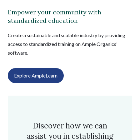
Empower your community with
standardized education
Create a sustainable and scalable industry by providing
access to standardized training on Ample Organics’
software.
Explore AmpleLearn
Discover how we can
assist you in establishing