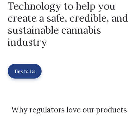
Technology to help you
create a safe, credible, and
sustainable cannabis
industry
Talk to Us
Why regulators love our products