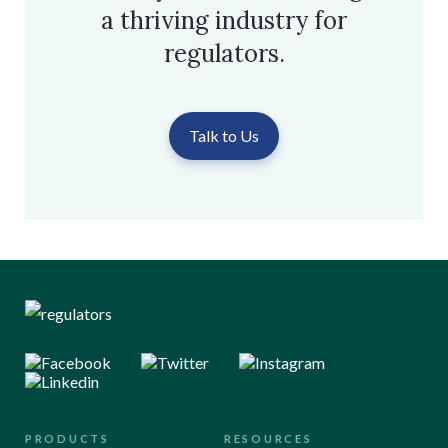
a thriving industry for
regulators.
Talk to Us
PRODUCTS
RESOURCES