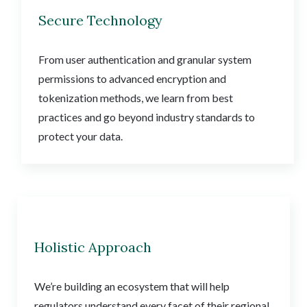
Secure Technology
From user authentication and granular system
permissions to advanced encryption and
tokenization methods, we learn from best
practices and go beyond industry standards to
protect your data.
Holistic Approach
We’re building an ecosystem that will help
regulators understand every facet of their regional